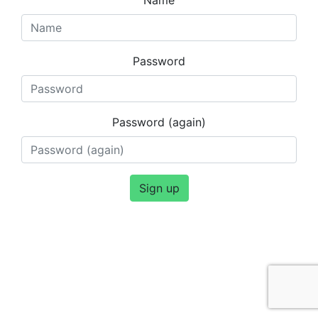
Password
Password (again)
Sign up