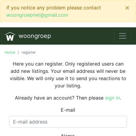
×
If you notice any problem please contact
woongroepnet@gmail.com
woongroep
Home
register
Here you can register. Only registered users can
add new listings. Your email address will never be
visible. We will only use it to send you reactions to
your listing.
Already have an account? Then please
sign in
.
E-mail
Name