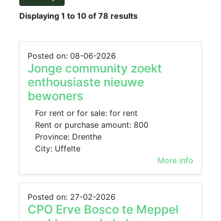
Displaying 1 to 10 of 78 results
Posted on: 08-06-2026
Jonge community zoekt
enthousiaste nieuwe
bewoners
For rent or for sale: for rent
Rent or purchase amount: 800
Province: Drenthe
City: Uffelte
More info
Posted on: 27-02-2026
CPO Erve Bosco te Meppel