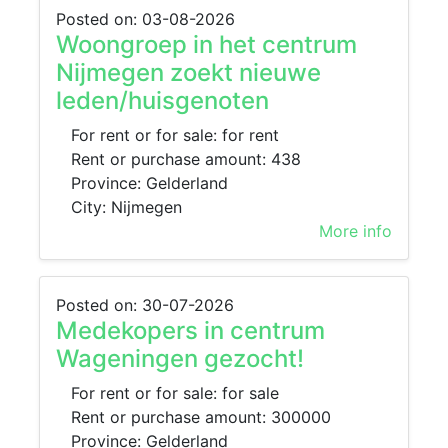
Posted on: 03-08-2026
Woongroep in het centrum
Nijmegen zoekt nieuwe
leden/huisgenoten
For rent or for sale: for rent
Rent or purchase amount: 438
Province: Gelderland
City: Nijmegen
More info
Posted on: 30-07-2026
Medekopers in centrum
Wageningen gezocht!
For rent or for sale: for sale
Rent or purchase amount: 300000
Province: Gelderland