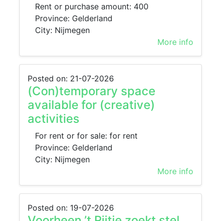
Rent or purchase amount: 400
Province: Gelderland
City: Nijmegen
More info
Posted on: 21-07-2026
(Con)temporary space
available for (creative)
activities
For rent or for sale: for rent
Province: Gelderland
City: Nijmegen
More info
Posted on: 19-07-2026
Voorheen ’t Rijtje zoekt stel