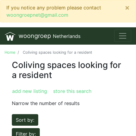
×
If you notice any problem please contact
woongroepnet@gmail.com
woongroep
Netherlands
Home
Coliving spaces looking for a resident
Coliving spaces looking for
a resident
add new listing
store this search
Narrow the number of results
Sort by:
Filter by: