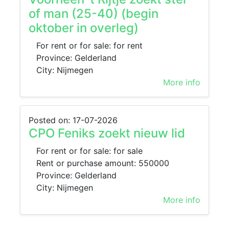
of man (25-40) (begin
oktober in overleg)
For rent or for sale: for rent
Province: Gelderland
City: Nijmegen
More info
Posted on: 17-07-2026
CPO Feniks zoekt nieuw lid
For rent or for sale: for sale
Rent or purchase amount: 550000
Province: Gelderland
City: Nijmegen
More info