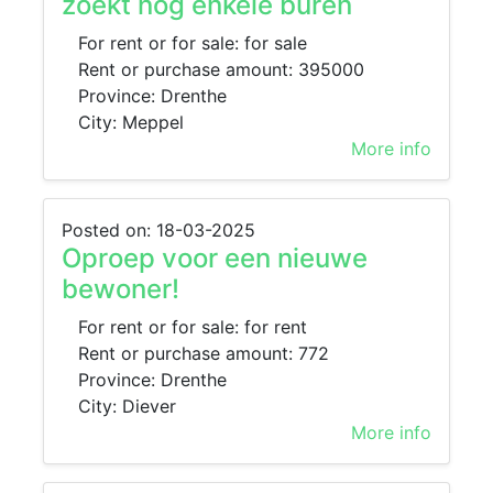
zoekt nog enkele buren
For rent or for sale: for sale
Rent or purchase amount: 395000
Province: Drenthe
City: Meppel
More info
Posted on: 18-03-2025
Oproep voor een nieuwe
bewoner!
For rent or for sale: for rent
Rent or purchase amount: 772
Province: Drenthe
City: Diever
More info