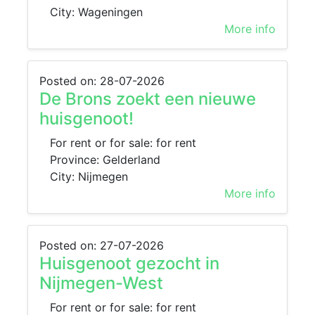
City: Wageningen
More info
Posted on: 28-07-2026
De Brons zoekt een nieuwe
huisgenoot!
For rent or for sale: for rent
Province: Gelderland
City: Nijmegen
More info
Posted on: 27-07-2026
Huisgenoot gezocht in
Nijmegen-West
For rent or for sale: for rent