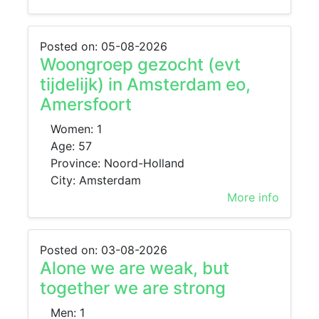
Posted on: 05-08-2026
Woongroep gezocht (evt
tijdelijk) in Amsterdam eo,
Amersfoort
Women: 1
Age: 57
Province: Noord-Holland
City: Amsterdam
More info
Posted on: 03-08-2026
Alone we are weak, but
together we are strong
Men: 1