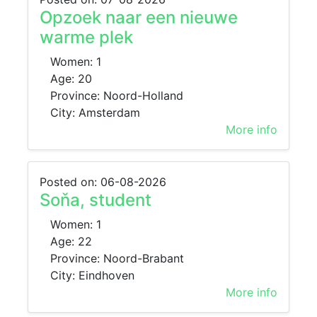
Opzoek naar een nieuwe
warme plek
Women: 1
Age: 20
Province: Noord-Holland
City: Amsterdam
More info
Posted on: 06-08-2026
Soňa, student
Women: 1
Age: 22
Province: Noord-Brabant
City: Eindhoven
More info