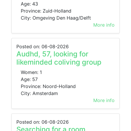
Age: 43
Province: Zuid-Holland
City: Omgeving Den Haag/Delft
More info
Posted on: 06-08-2026
Audhd, 57, looking for
likeminded coliving group
Women: 1
Age: 57
Province: Noord-Holland
City: Amsterdam
More info
Posted on: 06-08-2026
Searching for a room