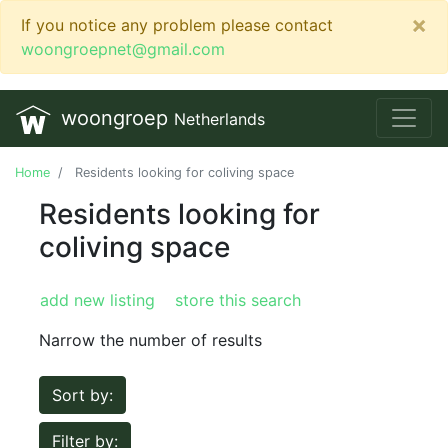
×
If you notice any problem please contact
woongroepnet@gmail.com
woongroep
Netherlands
Home
Residents looking for coliving space
Residents looking for
coliving space
add new listing
store this search
Narrow the number of results
Sort by:
Filter by: