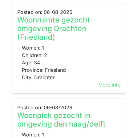
Posted on: 06-08-2026
Woonruimte gezocht
omgeving Drachten
(Friesland)
Women: 1
Children: 2
Age: 34
Province: Friesland
City: Drachten
More info
Posted on: 06-08-2026
Woonplek gezocht in
omgeving den haag/delft
Women: 1