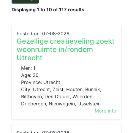
Displaying 1 to 10 of 117 results
Posted on: 07-08-2026
Gezellige creatieveling zoekt
woonruimte in/rondom
Utrecht
Men: 1
Age: 20
Province: Utrecht
City: Utrecht, Zeist, Houten, Bunnik,
Bilthoven, Den Dolder, Woerden,
Driebergen, Nieuwegein, IJsselstein
More info
Posted on: 07-08-2026