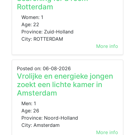
Rotterdam
Women: 1
Age: 22
Province: Zuid-Holland
City: ROTTERDAM
More info
Posted on: 06-08-2026
Vrolijke en energieke jongen
zoekt een lichte kamer in
Amsterdam
Men: 1
Age: 26
Province: Noord-Holland
City: Amsterdam
More info