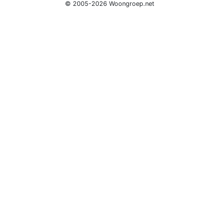
© 2005-2026 Woongroep.net