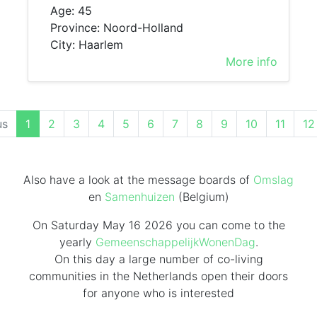
Age: 45
Province: Noord-Holland
City: Haarlem
More info
(current)
us
1
2
3
4
5
6
7
8
9
10
11
12
Also have a look at the message boards of
Omslag
en
Samenhuizen
(Belgium)
On Saturday May 16 2026 you can come to the
yearly
GemeenschappelijkWonenDag
.
On this day
a large number of co-living
communities in the Netherlands
open their doors
for anyone who is interested