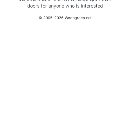
doors for anyone who is interested
© 2005-2026 Woongroep.net