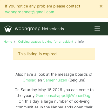
×
If you notice any problem please contact
woongroepnet@gmail.com
woongroep
Netherlands
Home
Coliving spaces looking for a resident
info
This listing is expired
Also have a look at the message boards of
Omslag
en
Samenhuizen
(Belgium)
On Saturday May 16 2026 you can come to
the yearly
GemeenschappelijkWonenDag
.
On this day
a large number of co-living
communities in the Netherlands
open their