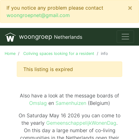
×
If you notice any problem please contact
woongroepnet@gmail.com
woongroep
Netherlands
Home
Coliving spaces looking for a resident
info
This listing is expired
Also have a look at the message boards of
Omslag
en
Samenhuizen
(Belgium)
On Saturday May 16 2026 you can come to
the yearly
GemeenschappelijkWonenDag
.
On this day
a large number of co-living
communities in the Netherlands
open their