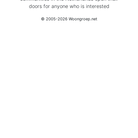
doors for anyone who is interested
© 2005-2026 Woongroep.net