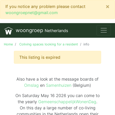
×
If you notice any problem please contact
woongroepnet@gmail.com
woongroep
Netherlands
Home
Coliving spaces looking for a resident
info
This listing is expired
Also have a look at the message boards of
Omslag
en
Samenhuizen
(Belgium)
On Saturday May 16 2026 you can come to
the yearly
GemeenschappelijkWonenDag
.
On this day
a large number of co-living
communities in the Netherlands
open their