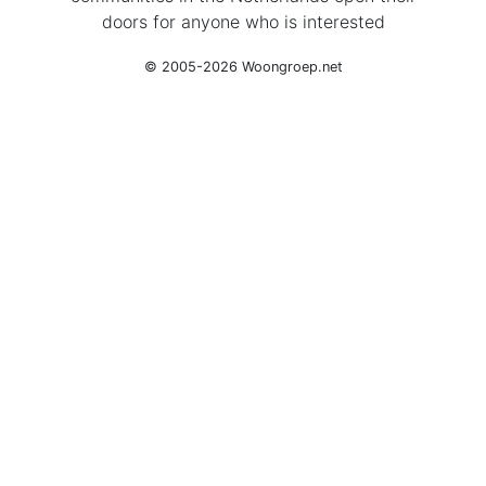
doors for anyone who is interested
© 2005-2026 Woongroep.net