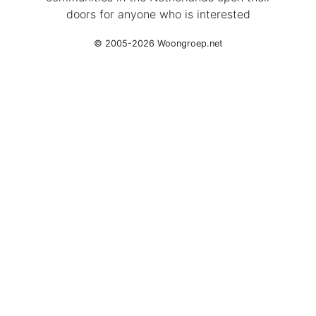
doors for anyone who is interested
© 2005-2026 Woongroep.net