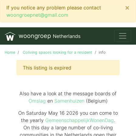
×
If you notice any problem please contact
woongroepnet@gmail.com
woongroep
Netherlands
Home
Coliving spaces looking for a resident
info
This listing is expired
Also have a look at the message boards of
Omslag
en
Samenhuizen
(Belgium)
On Saturday May 16 2026 you can come to
the yearly
GemeenschappelijkWonenDag
.
On this day
a large number of co-living
communities in the Netherlands
open their