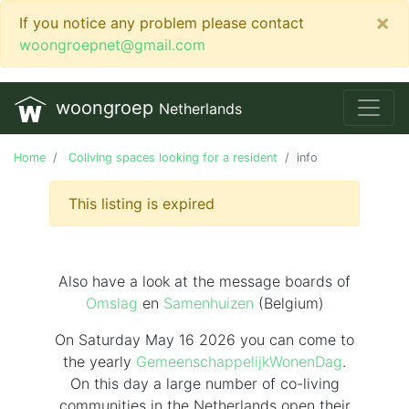
×
If you notice any problem please contact
woongroepnet@gmail.com
woongroep
Netherlands
Home
Coliving spaces looking for a resident
info
This listing is expired
Also have a look at the message boards of
Omslag
en
Samenhuizen
(Belgium)
On Saturday May 16 2026 you can come to
the yearly
GemeenschappelijkWonenDag
.
On this day
a large number of co-living
communities in the Netherlands
open their