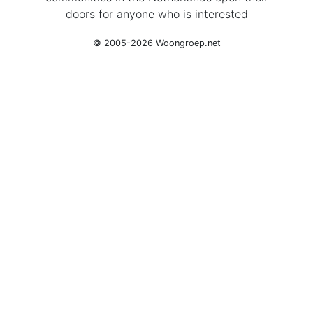
doors for anyone who is interested
© 2005-2026 Woongroep.net