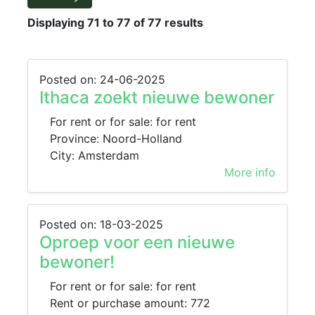
Displaying 71 to 77 of 77 results
Posted on: 24-06-2025
Ithaca zoekt nieuwe bewoner
For rent or for sale: for rent
Province: Noord-Holland
City: Amsterdam
More info
Posted on: 18-03-2025
Oproep voor een nieuwe
bewoner!
For rent or for sale: for rent
Rent or purchase amount: 772