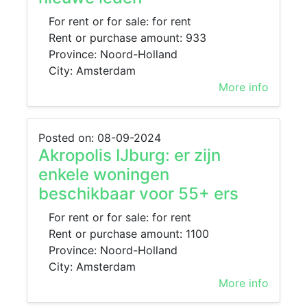
For rent or for sale: for rent
Rent or purchase amount: 933
Province: Noord-Holland
City: Amsterdam
More info
Posted on: 08-09-2024
Akropolis IJburg: er zijn
enkele woningen
beschikbaar voor 55+ ers
For rent or for sale: for rent
Rent or purchase amount: 1100
Province: Noord-Holland
City: Amsterdam
More info