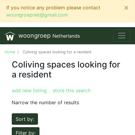
×
If you notice any problem please contact
woongroepnet@gmail.com
woongroep
Netherlands
Home
Coliving spaces looking for a resident
Coliving spaces looking for
a resident
add new listing
store this search
Narrow the number of results
Sort by:
Filter by: