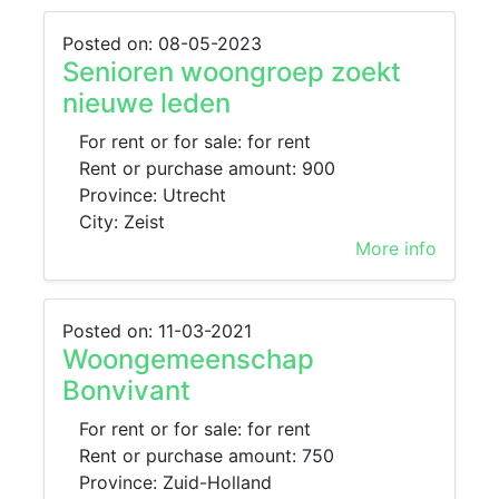
Posted on: 08-05-2023
Senioren woongroep zoekt
nieuwe leden
For rent or for sale: for rent
Rent or purchase amount: 900
Province: Utrecht
City: Zeist
More info
Posted on: 11-03-2021
Woongemeenschap
Bonvivant
For rent or for sale: for rent
Rent or purchase amount: 750
Province: Zuid-Holland