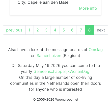
City: Capelle aan den IJssel
More info
(current)
previous
1
2
3
4
5
6
7
8
next
Also have a look at the message boards of
Omslag
en
Samenhuizen
(Belgium)
On Saturday May 16 2026 you can come to the
yearly
GemeenschappelijkWonenDag
.
On this day
a large number of co-living
communities in the Netherlands
open their doors
for anyone who is interested
© 2005-2026 Woongroep.net