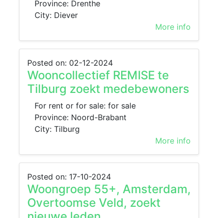
Province: Drenthe
City: Diever
More info
Posted on: 02-12-2024
Wooncollectief REMISE te
Tilburg zoekt medebewoners
For rent or for sale: for sale
Province: Noord-Brabant
City: Tilburg
More info
Posted on: 17-10-2024
Woongroep 55+, Amsterdam,
Overtoomse Veld, zoekt
nieuwe leden