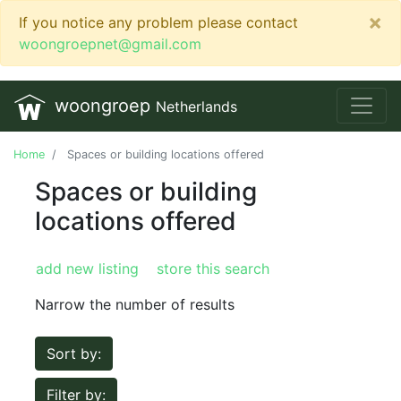
×
If you notice any problem please contact
woongroepnet@gmail.com
woongroep
Netherlands
Home
Spaces or building locations offered
Spaces or building
locations offered
add new listing
store this search
Narrow the number of results
Sort by:
Filter by: