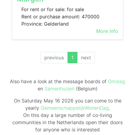
For rent or for sale: for sale
Rent or purchase amount: 470000
Province: Gelderland
More info
(current)
previous
1
next
Also have a look at the message boards of
Omslag
en
Samenhuizen
(Belgium)
On Saturday May 16 2026 you can come to the
yearly
GemeenschappelijkWonenDag
.
On this day
a large number of co-living
communities in the Netherlands
open their doors
for anyone who is interested