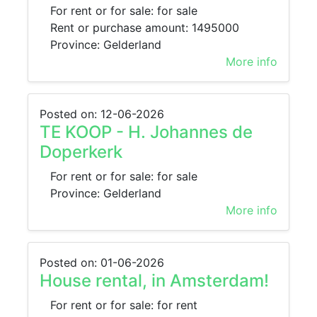
For rent or for sale: for sale
Rent or purchase amount: 1495000
Province: Gelderland
More info
Posted on: 12-06-2026
TE KOOP - H. Johannes de
Doperkerk
For rent or for sale: for sale
Province: Gelderland
More info
Posted on: 01-06-2026
House rental, in Amsterdam!
For rent or for sale: for rent