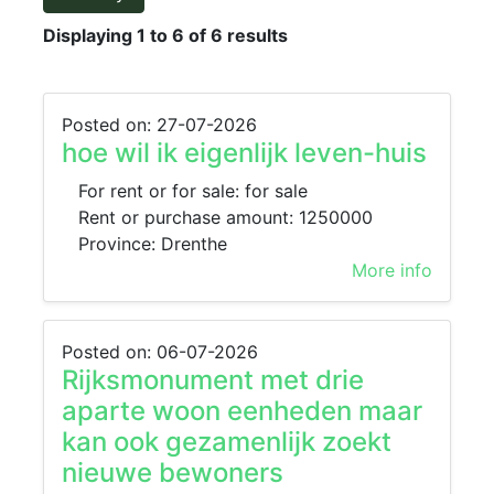
Displaying 1 to 6 of 6 results
Posted on: 27-07-2026
hoe wil ik eigenlijk leven-huis
For rent or for sale: for sale
Rent or purchase amount: 1250000
Province: Drenthe
More info
Posted on: 06-07-2026
Rijksmonument met drie
aparte woon eenheden maar
kan ook gezamenlijk zoekt
nieuwe bewoners