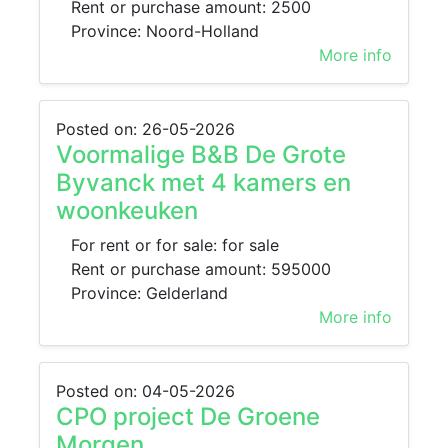
Rent or purchase amount: 2500
Province: Noord-Holland
More info
Posted on: 26-05-2026
Voormalige B&B De Grote
Byvanck met 4 kamers en
woonkeuken
For rent or for sale: for sale
Rent or purchase amount: 595000
Province: Gelderland
More info
Posted on: 04-05-2026
CPO project De Groene
Morgen